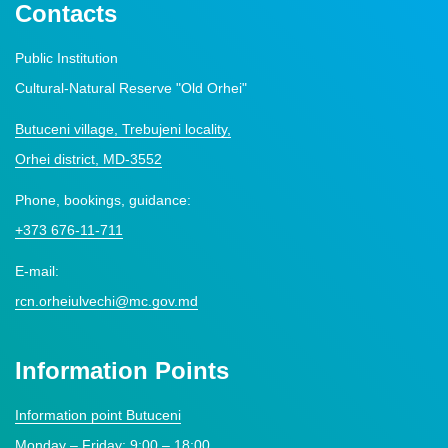
Contacts
Public Institution
Cultural-Natural Reserve "Old Orhei"
Butuceni village, Trebujeni locality,
Orhei district, MD-3552
Phone, bookings, guidance:
+373 676-11-711
E-mail:
rcn.orheiulvechi@mc.gov.md
Information Points
Information point Butuceni
Monday – Friday: 9:00 – 18:00