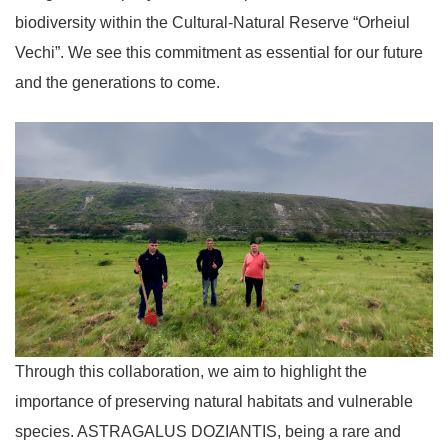
biodiversity within the Cultural-Natural Reserve “Orheiul
Vechi”. We see this commitment as essential for our future
and the generations to come.
Through this collaboration, we aim to highlight the
importance of preserving natural habitats and vulnerable
species. ASTRAGALUS DOZIANTIS, being a rare and