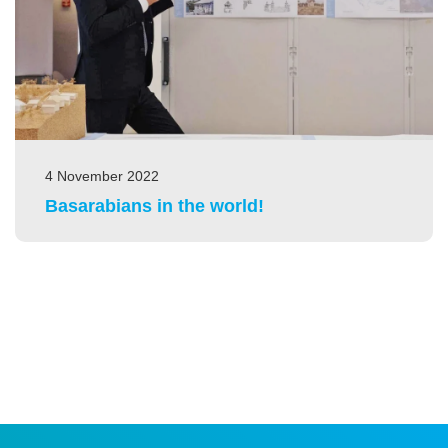
4 November 2022
Basarabians in the world!