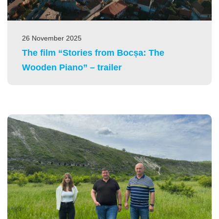
26 November 2025
The film “Stories from Bocșa: The
Wooden Piano” – trailer