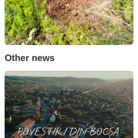
Other news