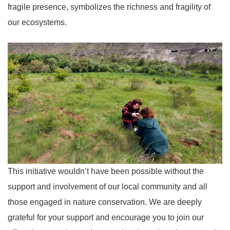
fragile presence, symbolizes the richness and fragility of
our ecosystems.
This initiative wouldn’t have been possible without the
support and involvement of our local community and all
those engaged in nature conservation. We are deeply
grateful for your support and encourage you to join our