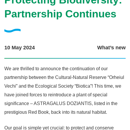
Partnership Continues
10 May 2024
What’s new
We are thrilled to announce the continuation of our
partnership between the Cultural-Natural Reserve “Orheiul
Vechi” and the Ecological Society “Biotica”! This time, we
have joined forces to reintroduce a plant of special
significance – ASTRAGALUS DOZIANTIS, listed in the
prestigious Red Book, back into its natural habitat.
Our goal is simple yet crucial: to protect and conserve