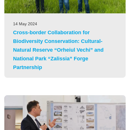
14 May 2024
Cross-border Collaboration for
Biodiversity Conservation: Cultural-
Natural Reserve “Orheiul Vechi” and
National Park “Zalissia” Forge
Partnership