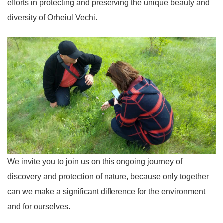
efforts in protecting and preserving the unique beauty and
diversity of Orheiul Vechi.
We invite you to join us on this ongoing journey of
discovery and protection of nature, because only together
can we make a significant difference for the environment
and for ourselves.