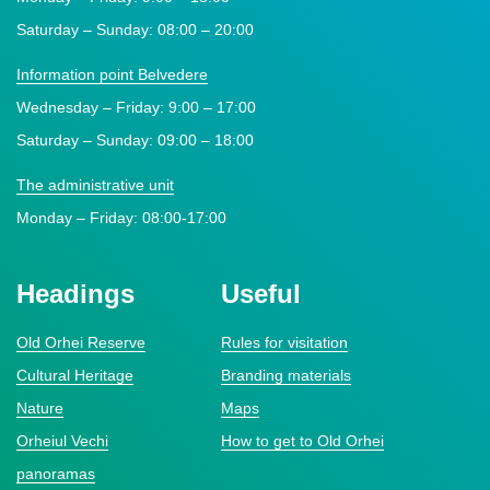
Saturday – Sunday: 08:00 – 20:00
Information point Belvedere
Wednesday – Friday: 9:00 – 17:00
Saturday – Sunday: 09:00 – 18:00
The administrative unit
Monday – Friday: 08:00-17:00
Headings
Useful
Old Orhei Reserve
Rules for visitation
Cultural Heritage
Branding materials
Nature
Maps
Orheiul Vechi
How to get to Old Orhei
panoramas