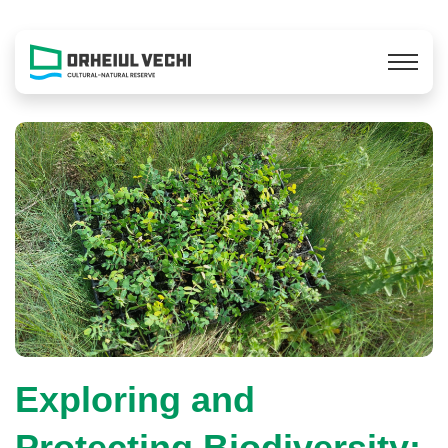
Exploring and
Protecting Biodiversity: